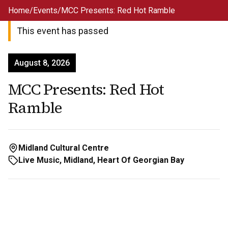
Skip to main content
Home
/
Events
/
MCC Presents: Red Hot Ramble
This event has passed
August 8, 2026
MCC Presents: Red Hot
Ramble
Midland Cultural Centre
Live Music, Midland, Heart Of Georgian Bay