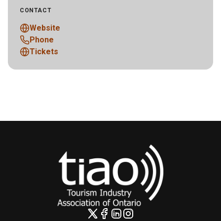
CONTACT
Website
Phone
Tickets