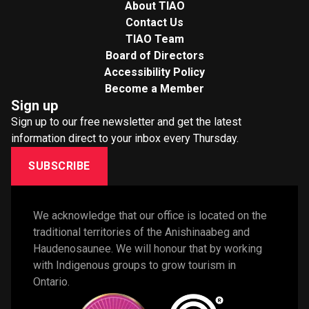
About TIAO
Contact Us
TIAO Team
Board of Directors
Accessibility Policy
Become a Member
Sign up
Sign up to our free newsletter and get the latest
information direct to your inbox every Thursday.
SUBSCRIBE
We acknowledge that our office is located on the 
traditional territories of the Anishinaabeg and 
Haudenosaunee. We will honour that by working 
with Indigenous groups to grow tourism in 
Ontario. 