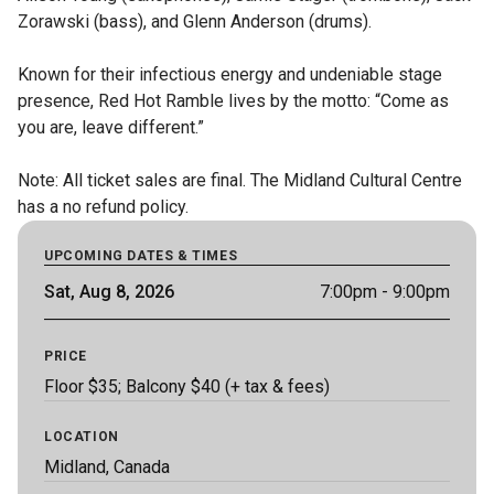
Zorawski (bass), and Glenn Anderson (drums).

Known for their infectious energy and undeniable stage 
presence, Red Hot Ramble lives by the motto: “Come as 
you are, leave different.”

Note: All ticket sales are final. The Midland Cultural Centre 
has a no refund policy.
UPCOMING DATES & TIMES
Sat, Aug 8, 2026
7:00pm
- 9:00pm
PRICE
Floor $35; Balcony $40 (+ tax & fees)
LOCATION
Midland, Canada