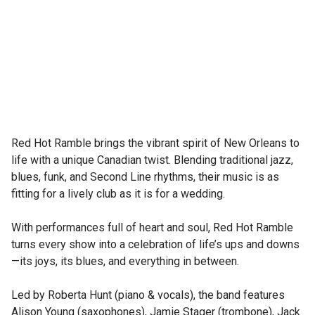
Red Hot Ramble brings the vibrant spirit of New Orleans to 
life with a unique Canadian twist. Blending traditional jazz, 
blues, funk, and Second Line rhythms, their music is as 
fitting for a lively club as it is for a wedding.

With performances full of heart and soul, Red Hot Ramble 
turns every show into a celebration of life’s ups and downs
—its joys, its blues, and everything in between.

Led by Roberta Hunt (piano & vocals), the band features 
Alison Young (saxophones), Jamie Stager (trombone), Jack 