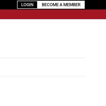
LOGIN
BECOME A MEMBER
urism
TGGO Golf
Events
Industry
t
Tournament
Resources