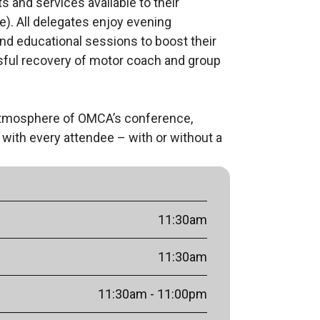
and services available to their 
. All delegates enjoy evening 
d educational sessions to boost their 
sful recovery of motor coach and group 
atmosphere of OMCA’s conference, 
with every attendee – with or without a 
11:30am
11:30am
11:30am
- 11:00pm