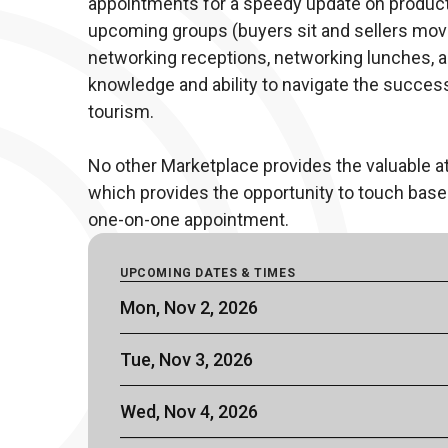
appointments for a speedy update on products 
upcoming groups (buyers sit and sellers move)
networking receptions, networking lunches, an
knowledge and ability to navigate the succes
tourism. 

No other Marketplace provides the valuable 
which provides the opportunity to touch base 
one-on-one appointment.
UPCOMING DATES & TIMES
Mon, Nov 2, 2026
Tue, Nov 3, 2026
Wed, Nov 4, 2026