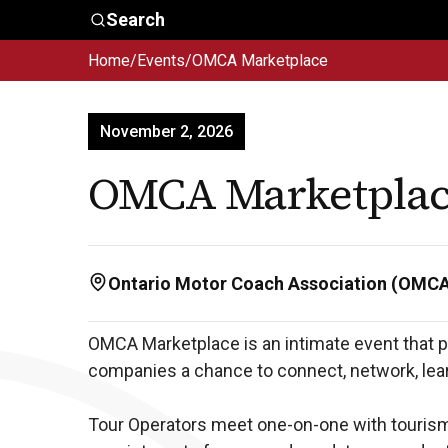
Skip to main content
Search
Home
/
Events
/
OMCA Marketplace
Who We
Advocacy &
Are
Policy
In
November 2, 2026
OMCA Marketpla
Ontario Motor Coach Association (OMC
OMCA Marketplace is an intimate event that p
companies a chance to connect, network, lear
Tour Operators meet one-on-one with tourism 