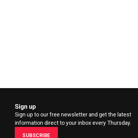
Sign up
Sign up to our free newsletter and get the latest
information direct to your inbox every Thursday.
SUBSCRIBE