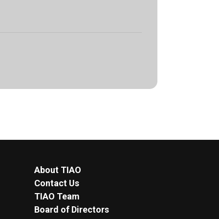
About TIAO
Contact Us
TIAO Team
Board of Directors