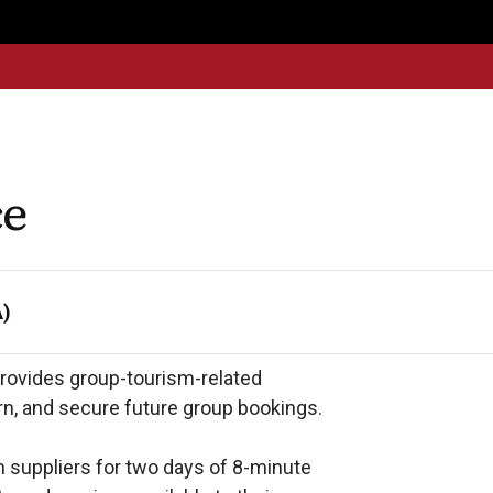
Get
Explore
News &
Ontario To
volved
Membership
Updates
Summi
ce
A)
rovides group-tourism-related 
n, and secure future group bookings. 

suppliers for two days of 8-minute 