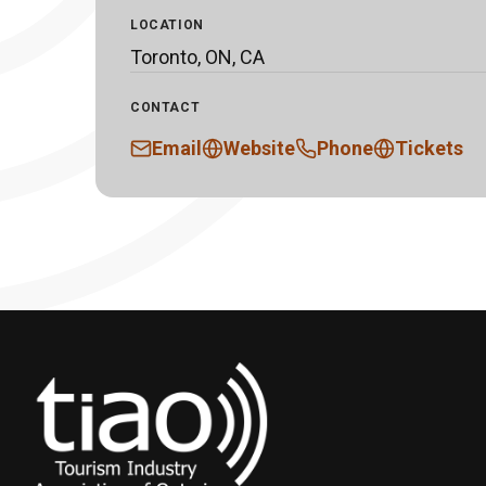
LOCATION
Toronto, ON, CA
CONTACT
Email
Website
Phone
Tickets