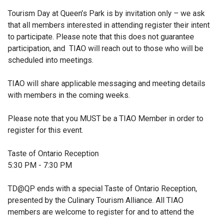
Tourism Day at Queen’s Park is by invitation only – we ask 
that all members interested in attending register their intent 
to participate. Please note that this does not guarantee 
participation, and  TIAO will reach out to those who will be 
scheduled into meetings. 

TIAO will share applicable messaging and meeting details 
with members in the coming weeks.

Please note that you MUST be a TIAO Member in order to 
register for this event. 

Taste of Ontario Reception

5:30 PM - 7:30 PM

TD@QP ends with a special Taste of Ontario Reception, 
presented by the Culinary Tourism Alliance. All TIAO 
members are welcome to register for and to attend the 