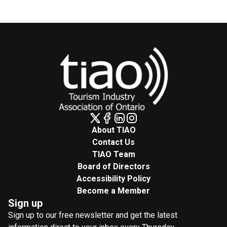
About TIAO
Contact Us
TIAO Team
Board of Directors
Accessibility Policy
Become a Member
Sign up
Sign up to our free newsletter and get the latest