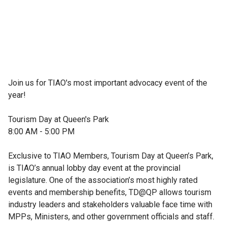
Join us for TIAO's most important advocacy event of the 
year!

Tourism Day at Queen's Park

8:00 AM - 5:00 PM

Exclusive to TIAO Members, Tourism Day at Queen’s Park, 
is TIAO’s annual lobby day event at the provincial 
legislature. One of the association’s most highly rated 
events and membership benefits, TD@QP allows tourism 
industry leaders and stakeholders valuable face time with 
MPPs, Ministers, and other government officials and staff.
