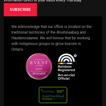
information direct to your inbox every Thursday.
SUBSCRIBE
We acknowledge that our office is located on the 
traditional territories of the Anishinaabeg and 
Haudenosaunee. We will honour that by working 
with Indigenous groups to grow tourism in 
Ontario. 