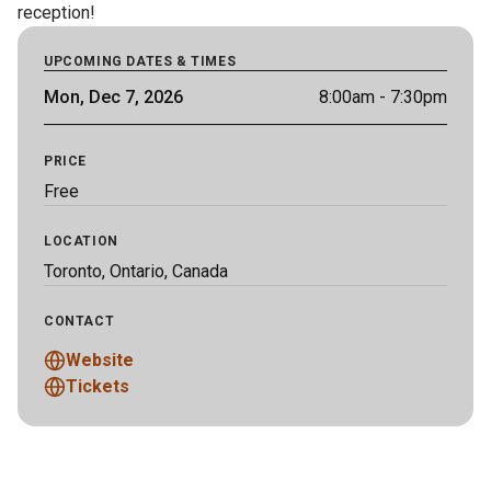
reception!
UPCOMING DATES & TIMES
Mon, Dec 7, 2026
8:00am
- 7:30pm
PRICE
Free
LOCATION
Toronto, Ontario, Canada
CONTACT
Website
Tickets