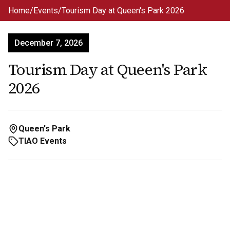
Skip to main content
Home
/
Events
/
Tourism Day at Queen's Park 2026
December 7, 2026
Tourism Day at Queen's Park
2026
Queen's Park
TIAO Events